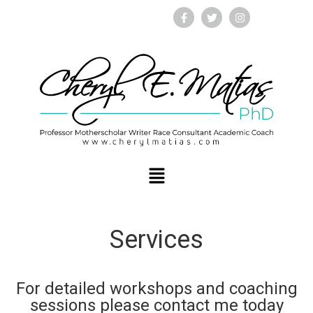
Services
For detailed workshops and coaching
sessions please contact me today