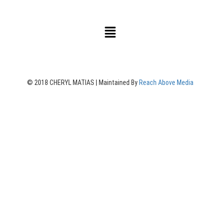
© 2018 CHERYL MATIAS | Maintained By
Reach Above Media