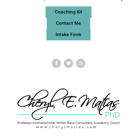
Coaching Kit
Contact Me
Intake Form