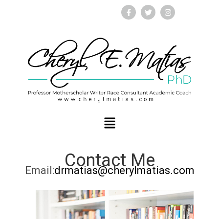
Contact Me
Email:
drmatias@cherylmatias.com