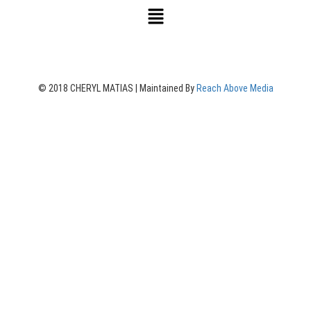
© 2018 CHERYL MATIAS | Maintained By
Reach Above Media