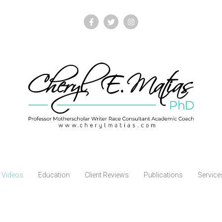
Videos
Education
Client Reviews
Publications
Service