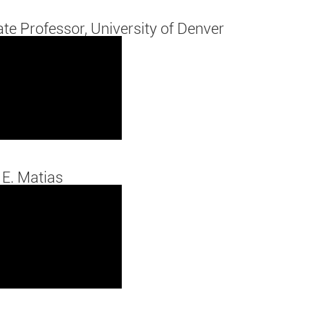
ate Professor, University of Denver
 E. Matias