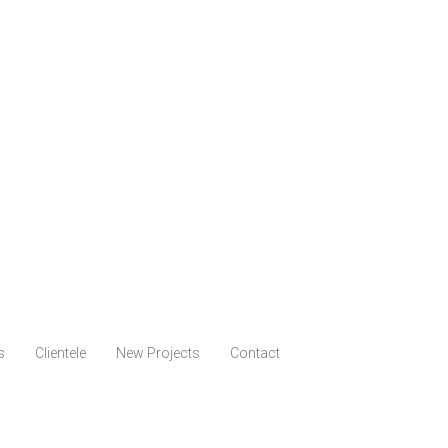
s
Clientele
New Projects
Contact