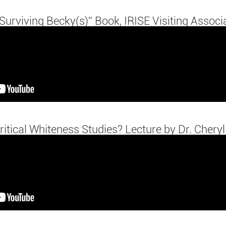
Surviving Becky(s)” Book, IRISE Visiting Associ
ritical Whiteness Studies? Lecture by Dr. Cheryl