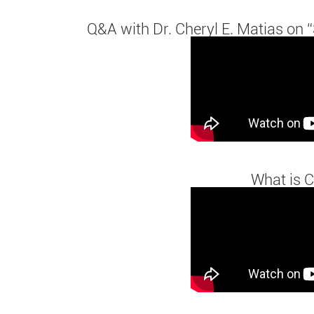
Q&A with Dr. Cheryl E. Matias on “
What is C