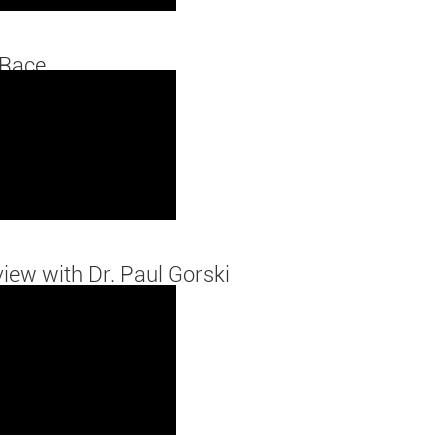
 Race
view with Dr. Paul Gorski