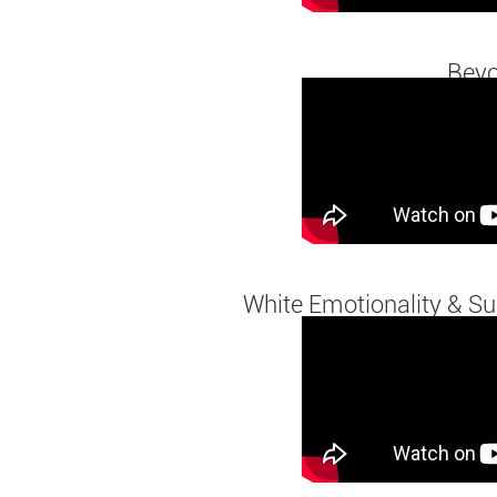
Beyo
White Emotionality & Sur