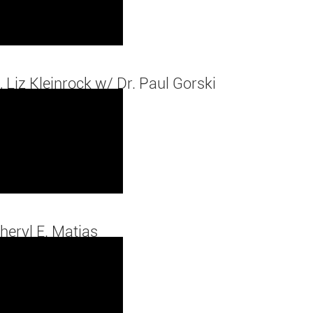
, Liz Kleinrock w/ Dr. Paul Gorski
heryl E. Matias