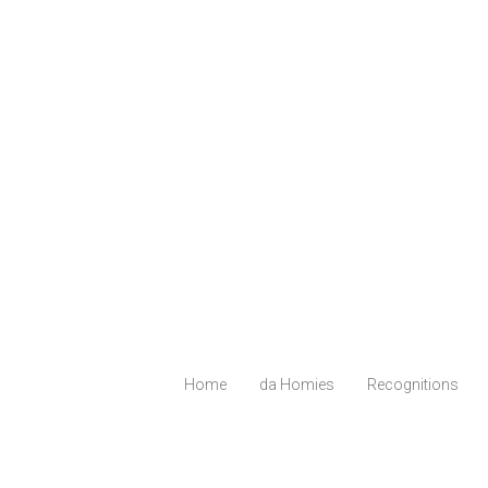
Home
da Homies
Recognitions