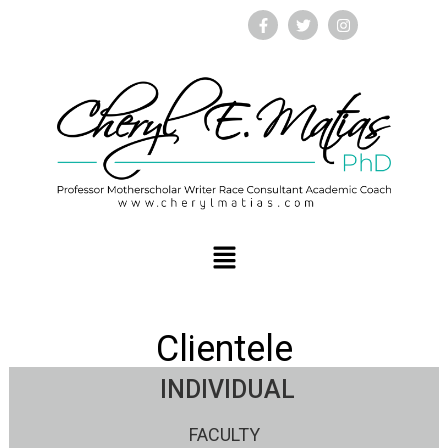
Clientele
INDIVIDUAL
FACULTY