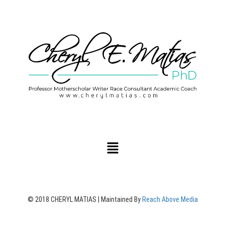
© 2018 CHERYL MATIAS | Maintained By
Reach Above Media