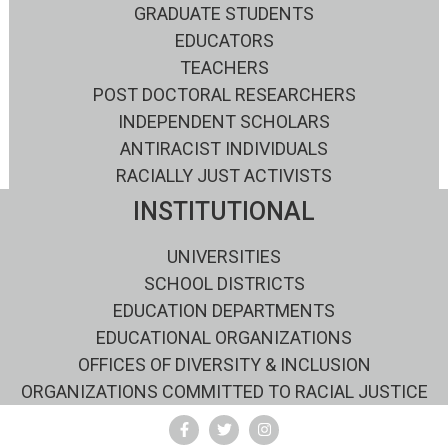
GRADUATE STUDENTS
EDUCATORS
TEACHERS
POST DOCTORAL RESEARCHERS
INDEPENDENT SCHOLARS
ANTIRACIST INDIVIDUALS
RACIALLY JUST ACTIVISTS
INSTITUTIONAL
UNIVERSITIES
SCHOOL DISTRICTS
EDUCATION DEPARTMENTS
EDUCATIONAL ORGANIZATIONS
OFFICES OF DIVERSITY & INCLUSION
ORGANIZATIONS COMMITTED TO RACIAL JUSTICE