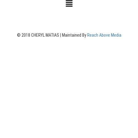
© 2018 CHERYL MATIAS | Maintained By
Reach Above Media