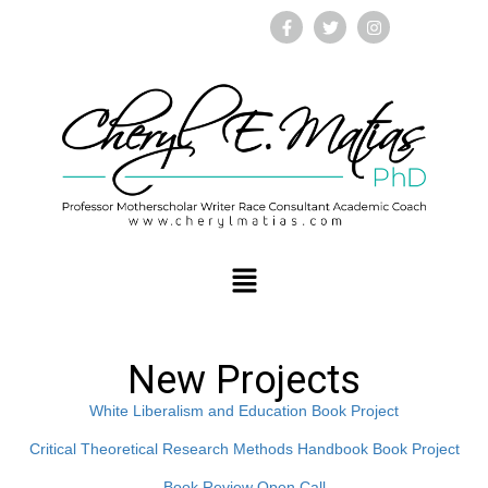
New Projects
White Liberalism and Education Book Project
Critical Theoretical Research Methods Handbook Book Project
Book Review Open Call