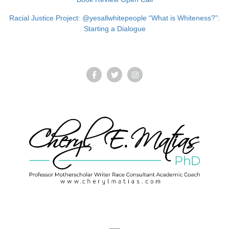
Racial Justice Project: @yesallwhitepeople “What is Whiteness?”:
Starting a Dialogue