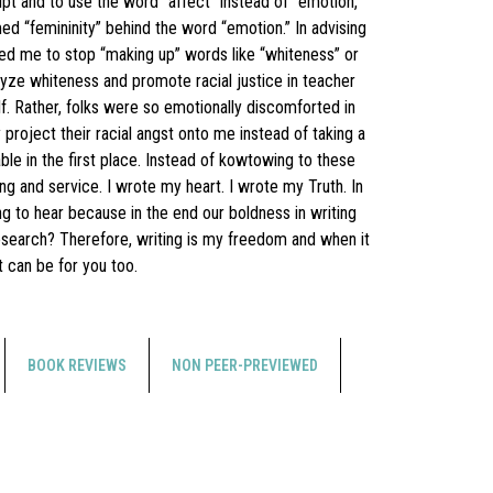
pt and to use the word “affect” instead of “emotion,”
ed “femininity” behind the word “emotion.” In advising
ed me to stop “making up” words like “whiteness” or
yze whiteness and promote racial justice in teacher
 Rather, folks were so emotionally discomforted in
project their racial angst onto me instead of taking a
le in the first place. Instead of kowtowing to these
ng and service. I wrote my heart. I wrote my Truth. In
ng to hear because in the end our boldness in writing
research? Therefore, writing is my freedom and when it
t can be for you too.
BOOK REVIEWS
NON PEER-PREVIEWED