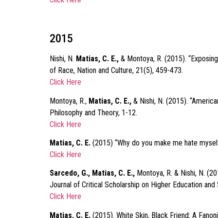
2015
Nishi, N.
Matias, C. E.,
& Montoya, R. (2015). “Exposing 
of Race, Nation and Culture, 21(5), 459-473.
Click Here
Montoya, R.,
Matias, C. E.,
& Nishi, N. (2015). “America
Philosophy and Theory, 1-12.
Click Here
Matias, C. E.
(2015) “Why do you make me hate myself?
Click Here
Sarcedo, G., Matias, C. E.,
Montoya, R. & Nishi, N. (2
Journal of Critical Scholarship on Higher Education and 
Click Here
Matias, C. E.
(2015). White Skin, Black Friend: A Fanoni