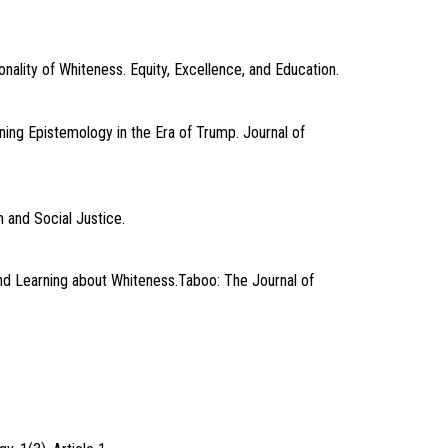
nality of Whiteness. Equity, Excellence, and Education.
ning Epistemology in the Era of Trump. Journal of
 and Social Justice.
and Learning about Whiteness.Taboo: The Journal of