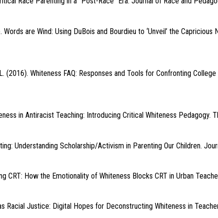
tical Race Parenting in a “Post-Race” Era. Journal of Race and Pedagogy
). Words are Wind: Using DuBois and Bourdieu to ‘Unveil’ the Capricious 
L. (2016). Whiteness FAQ: Responses and Tools for Confronting College 
ness in Antiracist Teaching: Introducing Critical Whiteness Pedagogy. T
ting: Understanding Scholarship/Activism in Parenting Our Children. Jour
king CRT: How the Emotionality of Whiteness Blocks CRT in Urban Teacher
g as Racial Justice: Digital Hopes for Deconstructing Whiteness in Teach