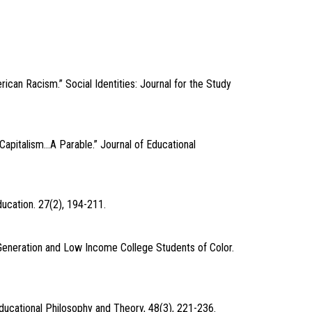
ican Racism.” Social Identities: Journal for the Study
Capitalism…A Parable.” Journal of Educational
ucation. 27(2), 194-211.
-Generation and Low Income College Students of Color.
 Educational Philosophy and Theory, 48(3), 221-236.