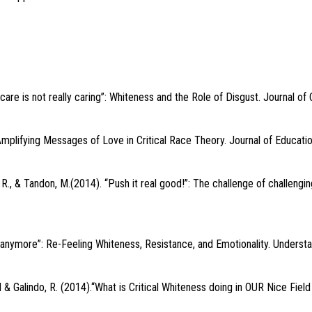
e is not really caring”: Whiteness and the Role of Disgust. Journal of C
Amplifying Messages of Love in Critical Race Theory. Journal of Educatio
 R., & Tandon, M.(2014). “Push it real good!”: The challenge of challeng
it anymore”: Re-Feeling Whiteness, Resistance, and Emotionality. Understa
 & Galindo, R. (2014).“What is Critical Whiteness doing in OUR Nice Field