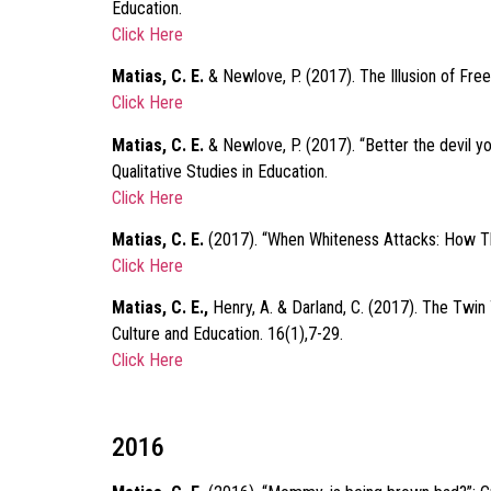
Education.
Click Here
Matias, C. E.
& Newlove, P. (2017). The Illusion of Fre
Click Here
Matias, C. E.
& Newlove, P. (2017). “Better the devil y
Qualitative Studies in Education.
Click Here
Matias, C. E.
(2017). “When Whiteness Attacks: How Thi
Click Here
Matias, C. E.,
Henry, A. & Darland, C. (2017). The Twin
Culture and Education. 16(1),7-29.
Click Here
2016