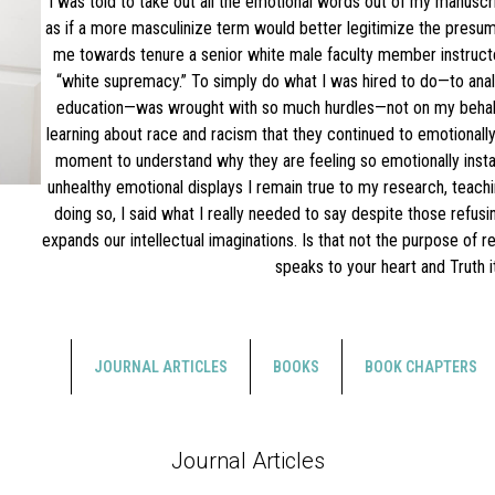
I was told to take out all the emotional words out of my manuscri
as if a more masculinize term would better legitimize the presum
me towards tenure a senior white male faculty member instruct
“white supremacy.” To simply do what I was hired to do—to anal
education—was wrought with so much hurdles—not on my behalf.
learning about race and racism that they continued to emotionally 
moment to understand why they are feeling so emotionally instab
unhealthy emotional displays I remain true to my research, teachi
doing so, I said what I really needed to say despite those refusi
expands our intellectual imaginations. Is that not the purpose of 
speaks to your heart and Truth i
JOURNAL ARTICLES
BOOKS
BOOK CHAPTERS
Journal Articles