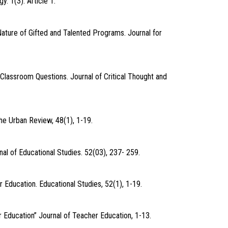
. 1(3). Article 1.
Nature of Gifted and Talented Programs. Journal for
Classroom Questions. Journal of Critical Thought and
he Urban Review, 48(1), 1-19.
nal of Educational Studies. 52(03), 237- 259.
 Education. Educational Studies, 52(1), 1-19.
er Education” Journal of Teacher Education, 1-13.