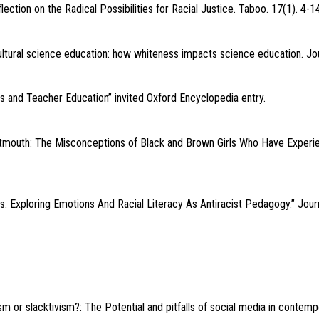
lection on the Radical Possibilities for Racial Justice. Taboo. 17(1). 4-14
ltural science education: how whiteness impacts science education. Jour
ss and Teacher Education” invited Oxford Encyclopedia entry.
tmouth: The Misconceptions of Black and Brown Girls Who Have Experi
s: Exploring Emotions And Racial Literacy As Antiracist Pedagogy.” Journ
m or slacktivism?: The Potential and pitfalls of social media in contempo