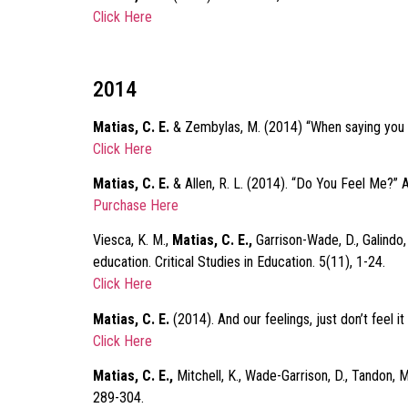
Click Here
2014
Matias, C. E.
& Zembylas, M. (2014) “When saying you car
Click Here
Matias, C. E.
& Allen, R. L. (2014). “Do You Feel Me?” 
Purchase Here
Viesca, K. M.,
Matias, C. E.,
Garrison-Wade, D., Galindo,
education. Critical Studies in Education. 5(11), 1-24.
Click Here
Matias, C. E.
(2014). And our feelings, just don’t feel 
Click Here
Matias, C. E.,
Mitchell, K., Wade-Garrison, D., Tandon, M
289-304.