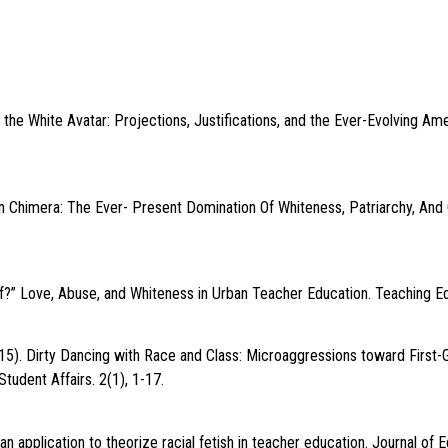
the White Avatar: Projections, Justifications, and the Ever-Evolving Amer
n Chimera: The Ever- Present Domination Of Whiteness, Patriarchy, And 
” Love, Abuse, and Whiteness in Urban Teacher Education. Teaching Ed
015). Dirty Dancing with Race and Class: Microaggressions toward First
Student Affairs. 2(1), 1-17.
an application to theorize racial fetish in teacher education. Journal of