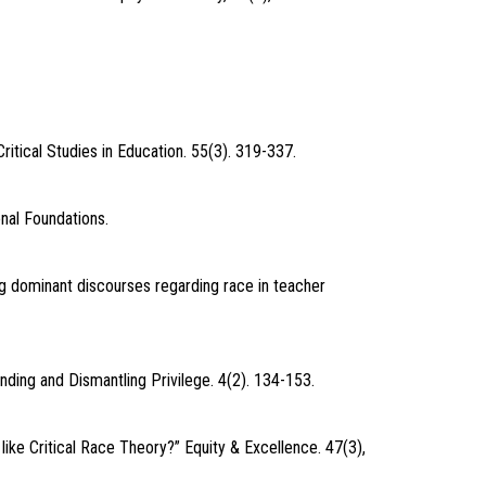
ritical Studies in Education. 55(3). 319-337.
nal Foundations.
ing dominant discourses regarding race in teacher
nding and Dismantling Privilege. 4(2). 134-153.
 like Critical Race Theory?” Equity & Excellence. 47(3),