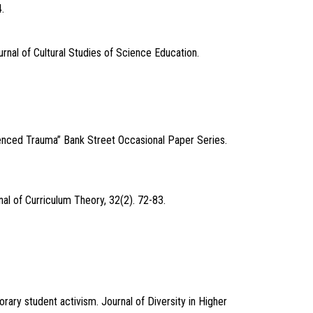
.
nal of Cultural Studies of Science Education.
enced Trauma” Bank Street Occasional Paper Series.
al of Curriculum Theory, 32(2). 72-83.
rary student activism. Journal of Diversity in Higher