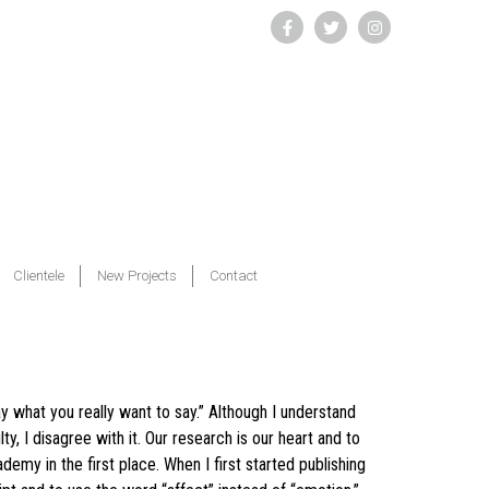
Clientele
New Projects
Contact
y what you really want to say.” Although I understand
ty, I disagree with it. Our research is our heart and to
emy in the first place. When I first started publishing