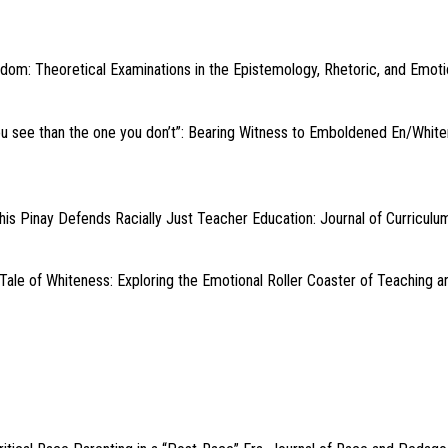
edom: Theoretical Examinations in the Epistemology, Rhetoric, and Emotio
ou see than the one you don’t”: Bearing Witness to Emboldened En/White
s Pinay Defends Racially Just Teacher Education: Journal of Curriculum
 Tale of Whiteness: Exploring the Emotional Roller Coaster of Teaching 