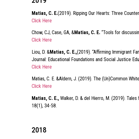
2019
Matias, C. E.
(2019). Ripping Our Hearts: Three Counterst
Click Here
Chow, CJ, Case, GA, &
Matias, C. E.
“Tools for discussi
Click Here
Liou, D. &
Matias, C. E.,
(2019). “Affirming Immigrant Fa
Journal: Educational Foundations and Social Justice Ed
Click Here
Matias, C. E. &Aldern, J. (2019). The (Un)Common White
Click Here
Matias, C. E.,
Walker, D. & del Hierro, M. (2019). Tale
18(1), 34-58.
2018