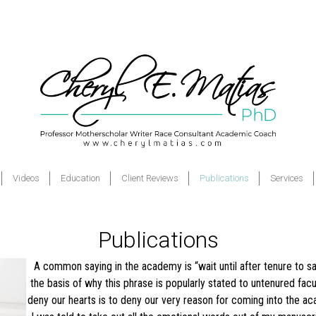
Videos
Education
Client Reviews
Publications
Services
Publications
A common saying in the academy is “wait until after tenure to sa
the basis of why this phrase is popularly stated to untenured facul
deny our hearts is to deny our very reason for coming into the acad