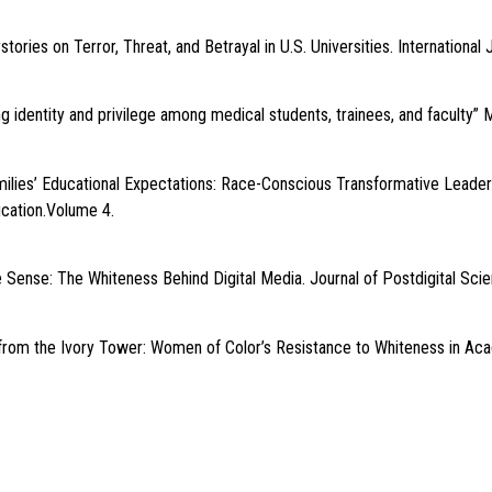
ories on Terror, Threat, and Betrayal in U.S. Universities. International J
ng identity and privilege among medical students, trainees, and facult
milies’ Educational Expectations: Race-Conscious Transformative Leader
ucation.Volume 4.
 Sense: The Whiteness Behind Digital Media. Journal of Postdigital Sci
s from the Ivory Tower: Women of Color’s Resistance to Whiteness in Aca