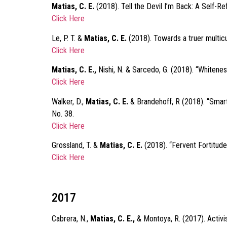
Matias, C. E.
(2018). Tell the Devil I’m Back: A Self-Ref
Click Here
Le, P. T. &
Matias, C. E.
(2018). Towards a truer multicu
Click Here
Matias, C. E.,
Nishi, N. & Sarcedo, G. (2018). “Whitene
Click Here
Walker, D.,
Matias, C. E.
& Brandehoff, R (2018). “Smar
No. 38.
Click Here
Grossland, T. &
Matias, C. E.
(2018). “Fervent Fortitude
Click Here
2017
Cabrera, N.,
Matias, C. E.,
& Montoya, R. (2017). Activis