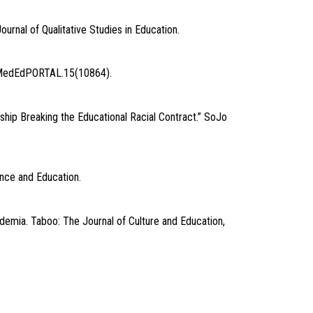
ournal of Qualitative Studies in Education.
y” MedEdPORTAL.15(10864).
ship Breaking the Educational Racial Contract.” SoJo
ence and Education.
demia. Taboo: The Journal of Culture and Education,