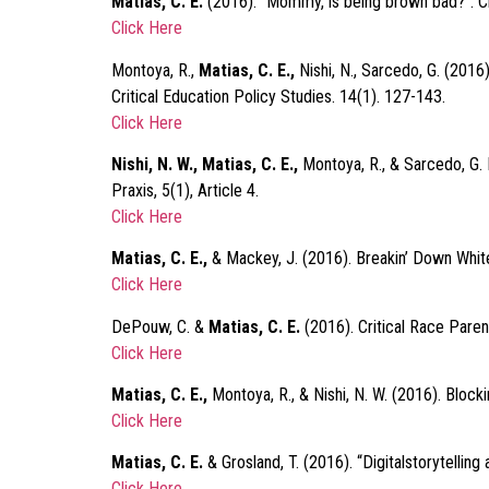
Matias, C. E.
(2016). “Mommy, is being brown bad?”: Cri
Click Here
Montoya, R.,
Matias, C. E.,
Nishi, N., Sarcedo, G. (2016
Critical Education Policy Studies. 14(1). 127-143.
Click Here
Nishi, N. W., Matias, C. E.,
Montoya, R., & Sarcedo, G. 
Praxis, 5(1), Article 4.
Click Here
Matias, C. E.,
& Mackey, J. (2016). Breakin’ Down White
Click Here
DePouw, C. &
Matias, C. E.
(2016). Critical Race Paren
Click Here
Matias, C. E.,
Montoya, R., & Nishi, N. W. (2016). Bloc
Click Here
Matias, C. E.
& Grosland, T. (2016). “Digitalstorytellin
Click Here