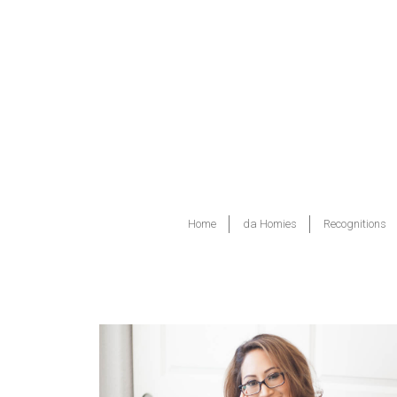
Home
da Homies
Recognitions