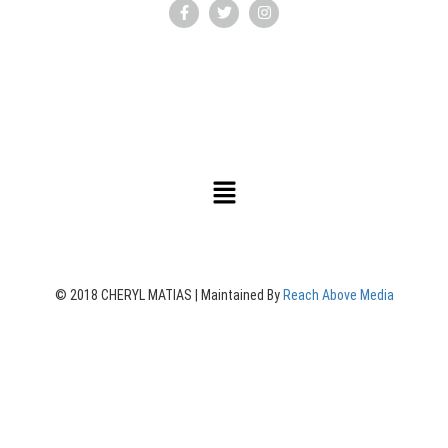
© 2018 CHERYL MATIAS | Maintained By
Reach Above Media