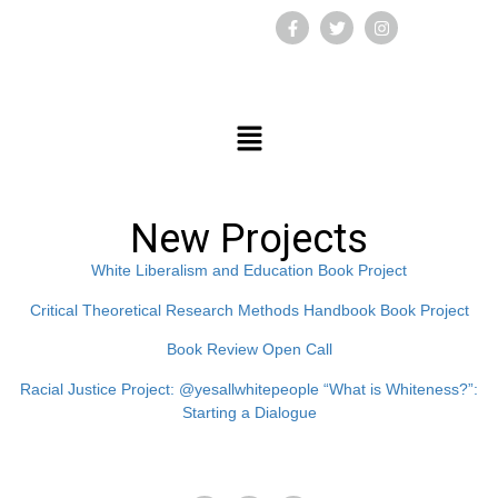
New Projects
White Liberalism and Education Book Project
Critical Theoretical Research Methods Handbook Book Project
Book Review Open Call
Racial Justice Project: @yesallwhitepeople “What is Whiteness?”:
Starting a Dialogue