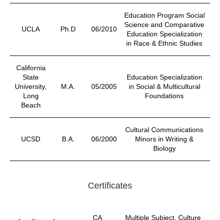
Education Program Social
Science and Comparative
UCLA
Ph.D
06/2010
Education Specialization
in Race & Ethnic Studies
California
State
Education Specialization
University,
M.A.
05/2005
in Social & Multicultural
Long
Foundations
Beach
Cultural Communications
UCSD
B.A.
06/2000
Minors in Writing &
Biology
Certificates
CA
Multiple Subject, Culture