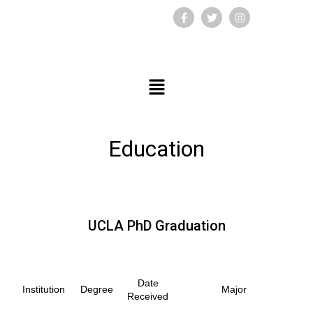
Education
UCLA PhD Graduation
Date
Institution
Degree
Major
Received