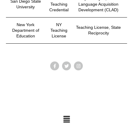
San Diego State
Teaching
Language Acquisition
University
Credential
Development (CLAD)
New York
NY
Teaching License, State
Department of
Teaching
Reciprocity
Education
License