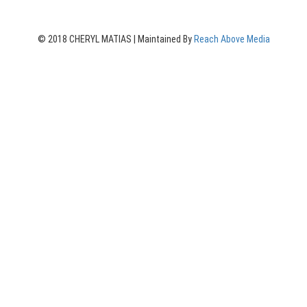
© 2018 CHERYL MATIAS | Maintained By
Reach Above Media